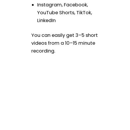
Instagram, Facebook,
YouTube Shorts, TikTok,
LinkedIn
You can easily get 3–5 short
videos from a 10–15 minute
recording.