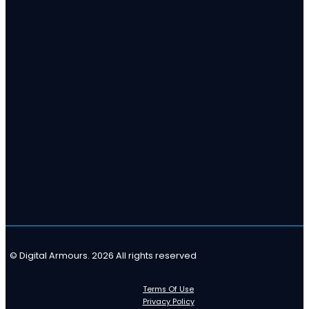
© Digital Armours. 2026 All rights reserved
Terms Of Use
Privacy Policy