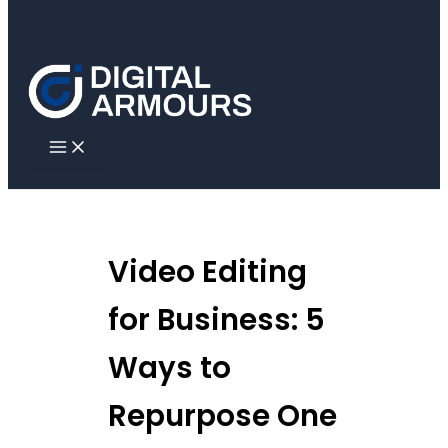
Skip to content
Video Editing
for Business: 5
Ways to
Repurpose One