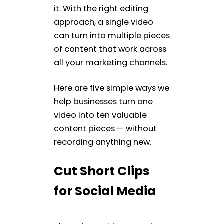
it. With the right editing
approach, a single video
can turn into multiple pieces
of content that work across
all your marketing channels.
Here are five simple ways we
help businesses turn one
video into ten valuable
content pieces — without
recording anything new.
Cut Short Clips
for Social Media