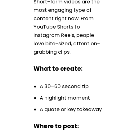
Short-form videos are the
most engaging type of
content right now. From
YouTube Shorts to
Instagram Reels, people
love bite-sized, attention-
grabbing clips.
What to create:
A 30–60 second tip
A highlight moment
A quote or key takeaway
Where to post: