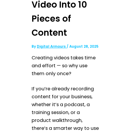
Video Into 10
Pieces of
Content
By
Digital Armours
/
August 28, 2025
Creating videos takes time
and effort — so why use
them only once?
If you’re already recording
content for your business,
whether it’s a podcast, a
training session, or a
product walkthrough,
there’s a smarter way to use